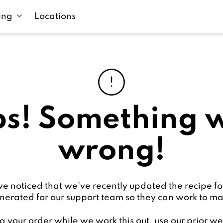
ing
Locations
s! Something 
wrong!
 noticed that we've recently updated the recipe fo
nerated for our support team so they can work to 
g your order while we work this out, use our prior 