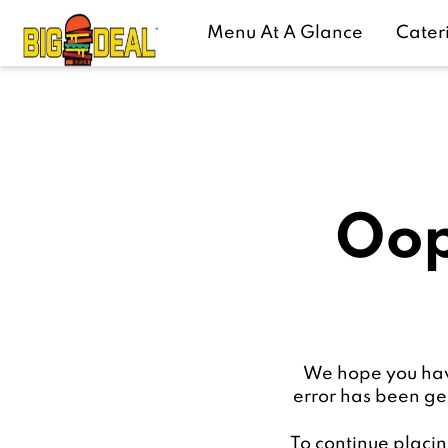
Menu At A Glance
Cater
Oop
We hope you have
error has been ge
To continue placin