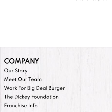
COMPANY
Our Story
Meet Our Team
Work For Big Deal Burger
The Dickey Foundation
Franchise Info