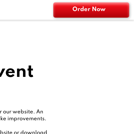
Order Now
went
r our website. An
make improvements.
website or download