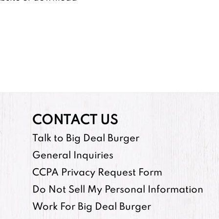
CONTACT US
Talk to Big Deal Burger
General Inquiries
CCPA Privacy Request Form
Do Not Sell My Personal Information
Work For Big Deal Burger