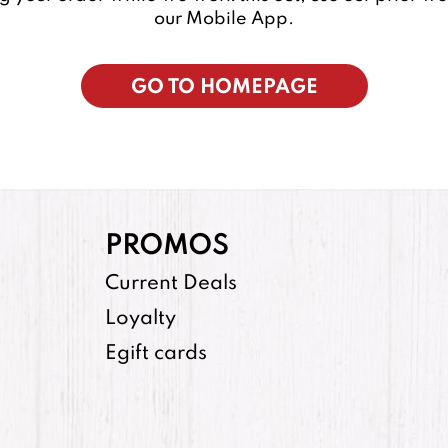
our Mobile App.
GO TO HOMEPAGE
PROMOS
Current Deals
Loyalty
Egift cards