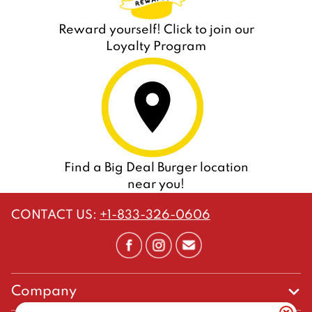
Reward yourself! Click to join our
Loyalty Program
Find a Big Deal Burger location
near you!
CONTACT US
:
+1-833-326-0606
Company