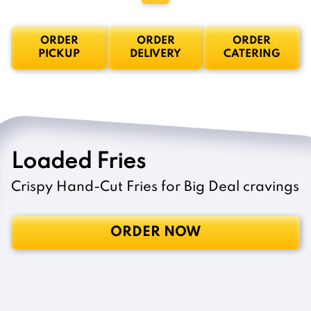
ORDER
ORDER
ORDER
PICKUP
DELIVERY
CATERING
Loaded Fries
Crispy Hand-Cut Fries for Big Deal cravings
ORDER NOW