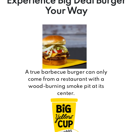
Experience Big Deal Burger
Your Way
A true barbecue burger can only
come from a restaurant with a
wood-burning smoke pit at its
center.