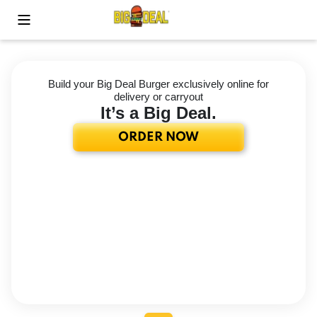
Toggle Mobile Menu
Build your Big Deal Burger exclusively online for
delivery or carryout
It’s a Big Deal.
ORDER NOW