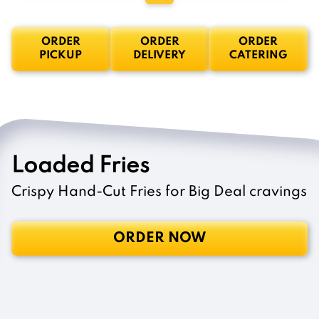
ORDER
ORDER
ORDER
PICKUP
DELIVERY
CATERING
Loaded Fries
Crispy Hand-Cut Fries for Big Deal cravings
ORDER NOW