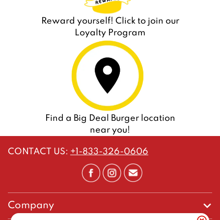
Reward yourself! Click to join our
Loyalty Program
Find a Big Deal Burger location
near you!
CONTACT US
:
+1-833-326-0606
Company