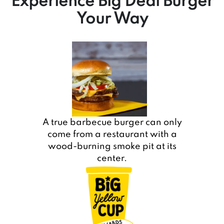
Experience Big Deal Burger
Your Way
A true barbecue burger can only
come from a restaurant with a
wood-burning smoke pit at its
center.