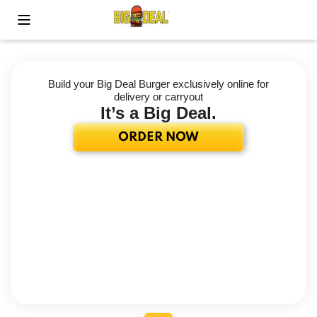
Toggle Mobile Menu
Build your Big Deal Burger exclusively online for
delivery or carryout
It’s a Big Deal.
ORDER NOW