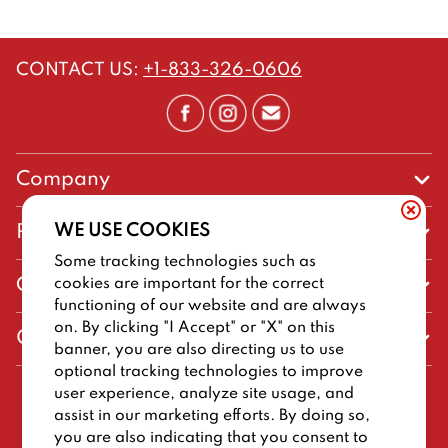
CONTACT US
:
+1-833-326-0606
Company
Our Story
WE USE COOKIES
Promos
Meet Our Team
Some tracking technologies such as
Current Deals
cookies are important for the correct
Contact Us
Work For Big Deal Burger
functioning of our website and are always
Loyalty
Talk to Big Deal Burger
on. By clicking "I Accept" or "X" on this
General Information
The Dickey Foundation
banner, you are also directing us to use
Egift cards
General Inquiries
optional tracking technologies to improve
Sitemap
Franchise Info
user experience, analyze site usage, and
CCPA Privacy Request Form
2026
BIG DEAL BURGER
assist in our marketing efforts. By doing so,
Terms and Conditions
Dickey's Restaurant Brands
you are also indicating that you consent to
Do Not Sell My Personal Information