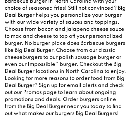
Barbecue burger in North Carolina with your 
choice of seasoned fries! Still not convinced? Big 
Deal Burger helps you personalize your burger 
with our wide variety of sauces and toppings. 
Choose from bacon and jalapeno cheese sauce 
to mac and cheese to top off your personalized 
burger. No burger place does Barbecue burgers 
like Big Deal Burger. Choose from our classic 
cheeseburgers to our polish sausage burger or 
even our Impossible™ burger. Checkout the Big 
Deal Burger locations in North Carolina to enjoy. 

Looking for more reasons to order food from Big 
Deal Burger? Sign up for email alerts and check 
out our Promos page to learn about ongoing 
promotions and deals. Order burgers online 
from the Big Deal Burger near you today to find 
out what makes our burgers Big Deal Burgers!