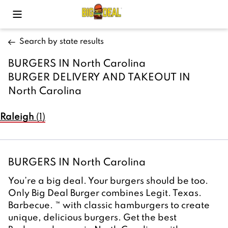
Toggle Mobile Menu
Search by state results
BURGERS IN North Carolina 
BURGER DELIVERY AND TAKEOUT IN 
North Carolina
Raleigh
(
1
)
BURGERS IN North Carolina 
You’re a big deal. Your burgers should be too. 
Only Big Deal Burger combines Legit. Texas. 
Barbecue. ™ with classic hamburgers to create 
unique, delicious burgers. Get the best 