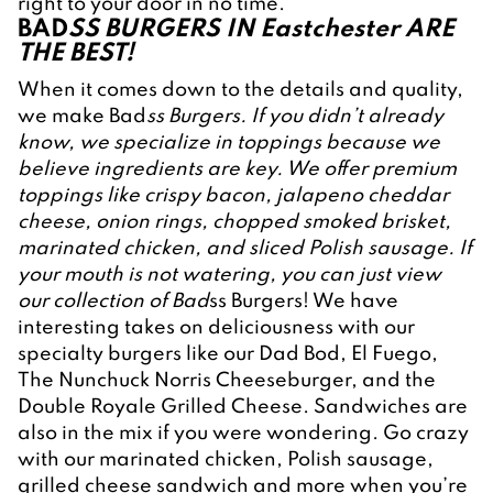
right to your door in no time.
BAD
SS BURGERS IN Eastchester ARE 
THE BEST!
When it comes down to the details and quality, 
we make Bad
ss Burgers. If you didn’t already 
know, we specialize in toppings because we 
believe ingredients are key. We offer premium 
toppings like crispy bacon, jalapeno cheddar 
cheese, onion rings, chopped smoked brisket, 
marinated chicken, and sliced Polish sausage. If 
your mouth is not watering, you can just view 
our collection of Bad
ss Burgers! We have 
interesting takes on deliciousness with our 
specialty burgers like our Dad Bod, El Fuego, 
The Nunchuck Norris Cheeseburger, and the 
Double Royale Grilled Cheese. Sandwiches are 
also in the mix if you were wondering. Go crazy 
with our marinated chicken, Polish sausage, 
grilled cheese sandwich and more when you’re 