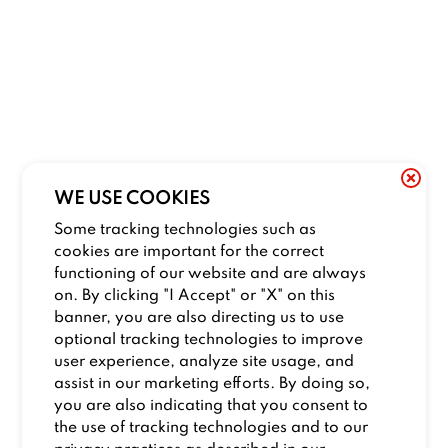
WE USE COOKIES
Some tracking technologies such as
cookies are important for the correct
functioning of our website and are always
on. By clicking "I Accept" or "X" on this
banner, you are also directing us to use
optional tracking technologies to improve
user experience, analyze site usage, and
assist in our marketing efforts. By doing so,
you are also indicating that you consent to
the use of tracking technologies and to our