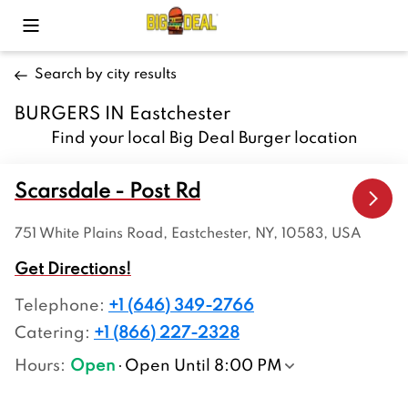
Toggle Mobile Menu
Search by city results
BURGERS IN Eastchester
Find your local Big Deal Burger location
Scarsdale - Post Rd
751 White Plains Road, Eastchester, NY, 10583, USA
Get Directions!
Telephone
:
+1 (646) 349-2766
Catering:
+1 (866) 227-2328
Hours
:
Open
Open Until 8:00 PM