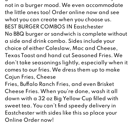
not in a burger mood. We even accommodate 
the little ones too! Order online now and see 
what you can create when you choose us.
BEST BURGER COMBOS IN Eastchester
No BBQ burger or sandwich is complete without 
a side and drink combo. Sides include your 
choice of either Coleslaw, Mac and Cheese, 
Texas Toast and hand cut Seasoned Fries. We 
don’t take seasonings lightly, especially when it 
comes to our fries. We dress them up to make 
Cajun Fries, Cheese
Fries, Buffalo Ranch Fries, and even Brisket 
Cheese Fries. When you’re done, wash it all 
down with a 32 oz Big Yellow Cup filled with 
sweet tea. You can’t find speedy delivery in 
Eastchester with sides like this so place your 
Online Order now!