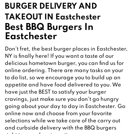
BURGER DELIVERY AND 
TAKEOUT IN Eastchester
Best BBQ Burgers In 
Eastchester
Don’t fret, the best burger places in Eastchester, 
NY is finally here! If you want a taste of our 
delicious hometown burger, you can find us for 
online ordering. There are many tasks on your 
to do list, so we encourage you to build up an 
appetite and have food delivered to you. We 
have just the BEST to satisfy your burger 
cravings, just make sure you don’t go hungry 
going about your day to day in Eastchester. Go 
online now and choose from your favorite 
selections while we take care of the carry out 
and curbside delivery with the BBQ burgers 