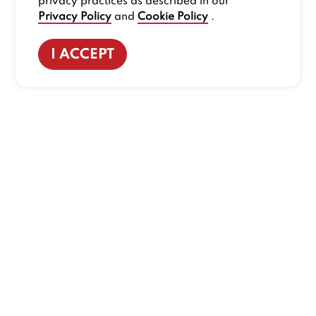
privacy practices as described in our
Privacy Policy
and
Cookie Policy
.
I ACCEPT
CONTACT US
:
+1-833-326-0606
Company
Our Story
Promos
Meet Our Team
Current Deals