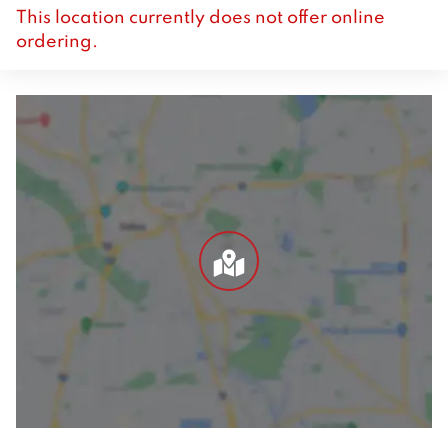
This location currently does not offer online
ordering.