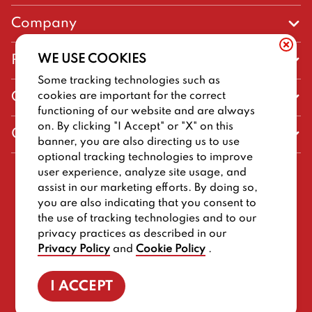
Company
Our Story
WE USE COOKIES
Promos
Meet Our Team
Some tracking technologies such as
Current Deals
cookies are important for the correct
Contact Us
Work For Big Deal Burger
functioning of our website and are always
Loyalty
Talk to Big Deal Burger
on. By clicking "I Accept" or "X" on this
General Information
The Dickey Foundation
banner, you are also directing us to use
Egift cards
General Inquiries
optional tracking technologies to improve
Sitemap
Franchise Info
user experience, analyze site usage, and
CCPA Privacy Request Form
2026
BIG DEAL BURGER
assist in our marketing efforts. By doing so,
Terms and Conditions
Dickey's Restaurant Brands
you are also indicating that you consent to
Do Not Sell My Personal Information
Privacy Policy
Nutritional & Allergen Info
the use of tracking technologies and to our
privacy practices as described in our
Work For Big Deal Burger
CCPA Privacy Policy For California Residents
Barbecue At Home
Privacy Policy
and
Cookie Policy
.
Cookie Policy
I ACCEPT