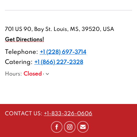
701 US 90, Bay St. Louis, MS, 39520, USA
Get Directions!
Telephone
:
+1 (228) 697-3714
Catering:
+1 (866) 227-2328
Hours
:
Closed
CONTACT US
:
+1-833-326-0606