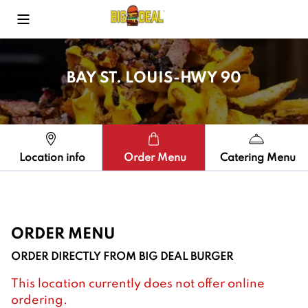
Toggle Mobile Menu
BAY ST. LOUIS-HWY 90
Location info
Order Menu
Catering Menu
ORDER MENU
ORDER DIRECTLY FROM
BIG DEAL BURGER
This location currently does not offer online
ordering.