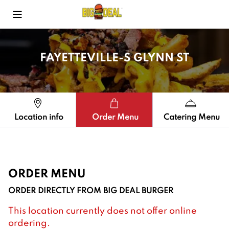
Toggle Mobile Menu
FAYETTEVILLE-S GLYNN ST
Location info
Order Menu
Catering Menu
ORDER MENU
ORDER DIRECTLY FROM
BIG DEAL BURGER
This location currently does not offer online
ordering.