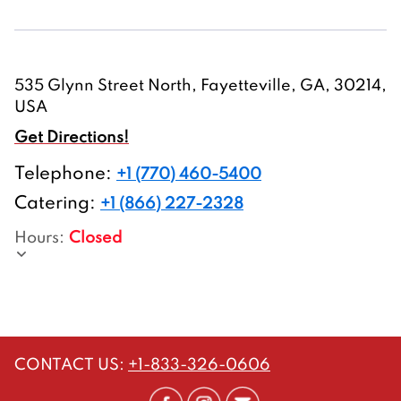
535 Glynn Street North, Fayetteville, GA, 30214,
USA
Get Directions!
Telephone
:
+1 (770) 460-5400
Catering:
+1 (866) 227-2328
Hours
:
Closed
CONTACT US
:
+1-833-326-0606