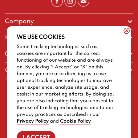
Company
Our Story
WE USE COOKIES
Promos
Meet Our Team
Some tracking technologies such as
Current Deals
cookies are important for the correct
Contact Us
Work For Big Deal Burger
functioning of our website and are always
Loyalty
Talk to Big Deal Burger
on. By clicking "I Accept" or "X" on this
General Information
The Dickey Foundation
banner, you are also directing us to use
Egift cards
General Inquiries
optional tracking technologies to improve
Sitemap
Franchise Info
user experience, analyze site usage, and
CCPA Privacy Request Form
2026
BIG DEAL BURGER
assist in our marketing efforts. By doing so,
Terms and Conditions
Dickey's Restaurant Brands
you are also indicating that you consent to
Do Not Sell My Personal Information
Privacy Policy
Nutritional & Allergen Info
the use of tracking technologies and to our
privacy practices as described in our
Work For Big Deal Burger
CCPA Privacy Policy For California Residents
Barbecue At Home
Privacy Policy
and
Cookie Policy
.
Cookie Policy