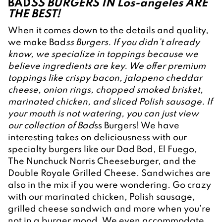
BAD
SS BURGERS IN Los-angeles ARE 
THE BEST!
When it comes down to the details and quality, 
we make Bad
ss Burgers. If you didn’t already 
know, we specialize in toppings because we 
believe ingredients are key. We offer premium 
toppings like crispy bacon, jalapeno cheddar 
cheese, onion rings, chopped smoked brisket, 
marinated chicken, and sliced Polish sausage. If 
your mouth is not watering, you can just view 
our collection of Bad
ss Burgers! We have 
interesting takes on deliciousness with our 
specialty burgers like our Dad Bod, El Fuego, 
The Nunchuck Norris Cheeseburger, and the 
Double Royale Grilled Cheese. Sandwiches are 
also in the mix if you were wondering. Go crazy 
with our marinated chicken, Polish sausage, 
grilled cheese sandwich and more when you’re 
not in a burger mood. We even accommodate 