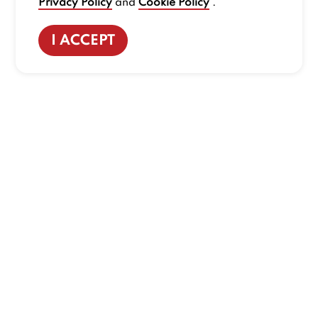
Privacy Policy
and
Cookie Policy
.
I ACCEPT
CONTACT US
:
+1-833-326-0606
Company
Our Story
Promos
Meet Our Team
Current Deals
Contact Us