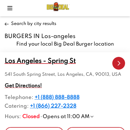
Toggle Mobile Menu
Search by city results
BURGERS IN Los-angeles
Find your local Big Deal Burger location
Los Angeles - Spring St
541 South Spring Street, Los Angeles, CA, 90013, USA
Get Directions!
Telephone
:
+1 (888) 888-8888
Catering:
+1 (866) 227-2328
Hours
:
Closed
Opens at 11:00 AM