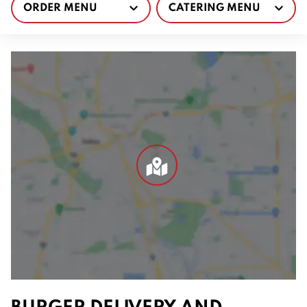
ORDER MENU
CATERING MENU