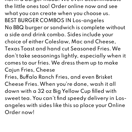
the little ones too! Order online now and see 
what you can create when you choose us.
BEST BURGER COMBOS IN Los-angeles
No BBQ burger or sandwich is complete without 
a side and drink combo. Sides include your 
choice of either Coleslaw, Mac and Cheese, 
Texas Toast and hand cut Seasoned Fries. We 
don’t take seasonings lightly, especially when it 
comes to our fries. We dress them up to make 
Cajun Fries, Cheese
Fries, Buffalo Ranch Fries, and even Brisket 
Cheese Fries. When you’re done, wash it all 
down with a 32 oz Big Yellow Cup filled with 
sweet tea. You can’t find speedy delivery in Los-
angeles with sides like this so place your Online 
Order now!