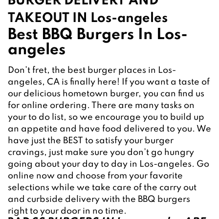
BURGER DELIVERY AND 
TAKEOUT IN Los-angeles
Best BBQ Burgers In Los-
angeles
Don’t fret, the best burger places in Los-
angeles, CA is finally here! If you want a taste of 
our delicious hometown burger, you can find us 
for online ordering. There are many tasks on 
your to do list, so we encourage you to build up 
an appetite and have food delivered to you. We 
have just the BEST to satisfy your burger 
cravings, just make sure you don’t go hungry 
going about your day to day in Los-angeles. Go 
online now and choose from your favorite 
selections while we take care of the carry out 
and curbside delivery with the BBQ burgers 
right to your door in no time.