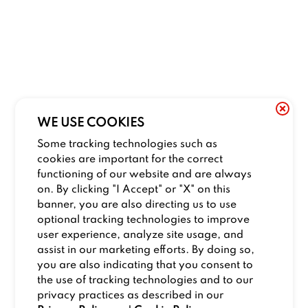
WE USE COOKIES
Some tracking technologies such as
cookies are important for the correct
functioning of our website and are always
on. By clicking "I Accept" or "X" on this
banner, you are also directing us to use
optional tracking technologies to improve
user experience, analyze site usage, and
assist in our marketing efforts. By doing so,
you are also indicating that you consent to
the use of tracking technologies and to our
privacy practices as described in our