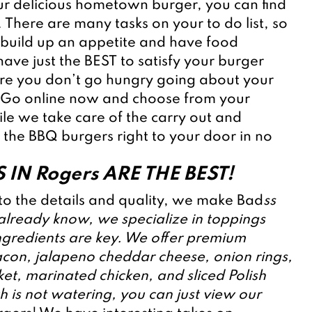
ur delicious hometown burger, you can find 
. There are many tasks on your to do list, so 
build up an appetite and have food 
ave just the BEST to satisfy your burger 
ure you don’t go hungry going about your 
 Go online now and choose from your 
ile we take care of the carry out and 
 the BBQ burgers right to your door in no 
 IN Rogers ARE THE BEST!
o the details and quality, we make Bad
ss 
 already know, we specialize in toppings 
gredients are key. We offer premium 
acon, jalapeno cheddar cheese, onion rings, 
t, marinated chicken, and sliced Polish 
 is not watering, you can just view our 