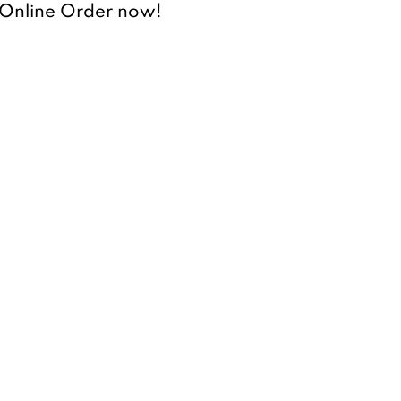
r Online Order now!