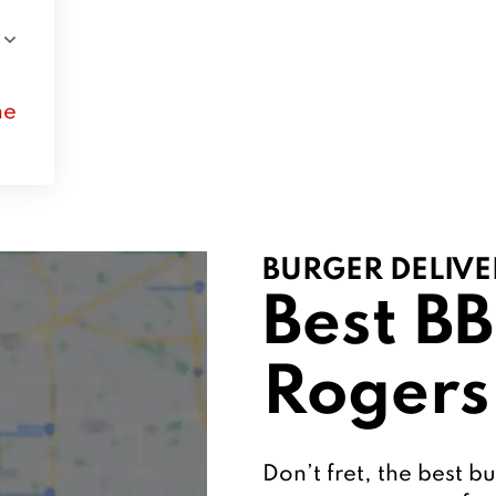
ne
BURGER DELIVE
Best BB
Rogers
Don’t fret, the best bu