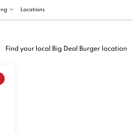
ing
Locations
Find your local Big Deal Burger location