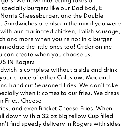
rgers! We have interesting takes on 
 specialty burgers like our Dad Bod, El 
Norris Cheeseburger, and the Double 
. Sandwiches are also in the mix if you were 
ith our marinated chicken, Polish sausage, 
ch and more when you’re not in a burger 
odate the little ones too! Order online 
 can create when you choose us.
S IN Rogers
wich is complete without a side and drink 
your choice of either Coleslaw, Mac and 
nd hand cut Seasoned Fries. We don’t take 
pecially when it comes to our fries. We dress 
n Fries, Cheese
ries, and even Brisket Cheese Fries. When 
ll down with a 32 oz Big Yellow Cup filled 
n’t find speedy delivery in Rogers with sides 