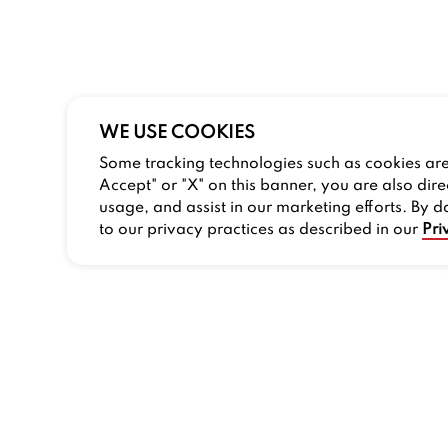
WE USE COOKIES
Some tracking technologies such as cookies are 
Accept" or "X" on this banner, you are also dire
usage, and assist in our marketing efforts. By d
to our privacy practices as described in our
Pri
COMPANY