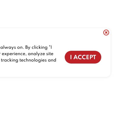
always on. By clicking "I
r experience, analyze site
I ACCEPT
f tracking technologies and
CONTACT US