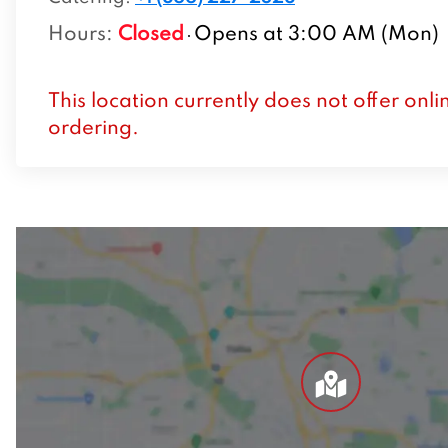
Hours
:
Closed
Opens at 3:00 AM (Mon)
This location currently does not offer onli
ordering.