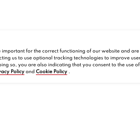
important for the correct functioning of our website and are 
cting us to use optional tracking technologies to improve use
oing so, you are also indicating that you consent to the use o
vacy Policy
and
Cookie Policy
.
PROMOS