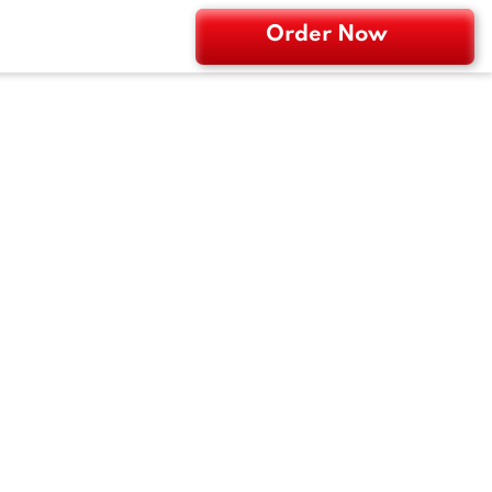
Order Now