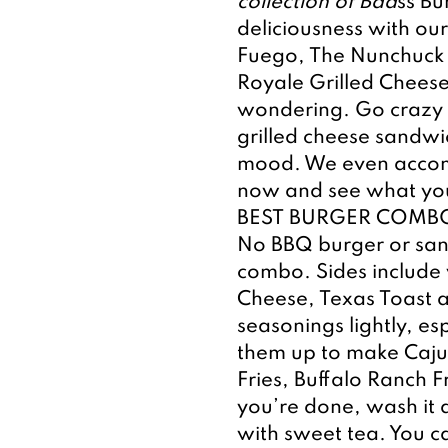
collection of Bad
ss Bu
deliciousness with our
Fuego, The Nunchuck 
Royale Grilled Cheese
wondering. Go crazy w
grilled cheese sandwi
mood. We even accomm
now and see what you
BEST BURGER COMBO
No BBQ burger or sand
combo. Sides include 
Cheese, Texas Toast a
seasonings lightly, es
them up to make Caju
Fries, Buffalo Ranch F
you’re done, wash it a
with sweet tea. You ca