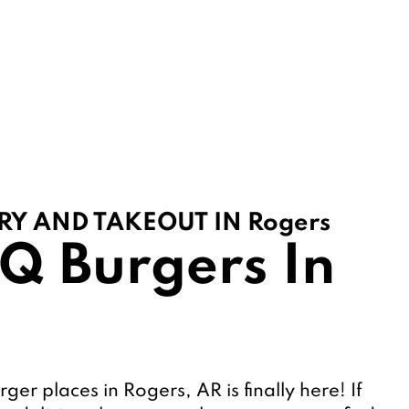
RY AND TAKEOUT IN Rogers
Q Burgers In 
rger places in Rogers, AR is finally here! If 