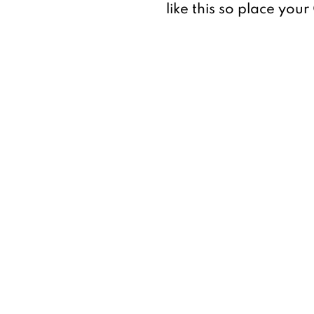
like this so place you