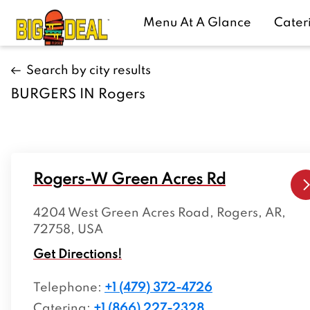
Menu At A Glance
Cater
Search by city results
BURGERS IN Rogers
Rogers-W Green Acres Rd
4204 West Green Acres Road, Rogers, AR,
72758, USA
Get Directions!
Telephone
:
+1 (479) 372-4726
Catering:
+1 (866) 227-2328