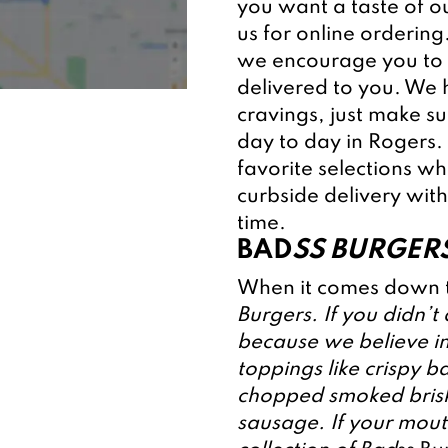
you want a taste of o
us for online ordering
we encourage you to 
delivered to you. We h
cravings, just make s
day to day in Rogers.
favorite selections wh
curbside delivery with
time.
BAD
SS BURGERS
When it comes down t
Burgers. If you didn’t
because we believe in
toppings like crispy b
chopped smoked briske
sausage. If your mouth