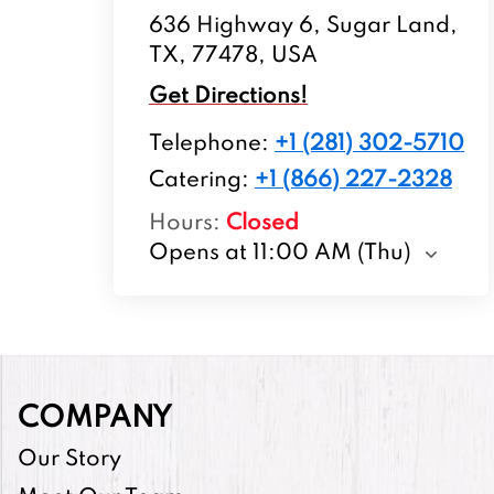
636 Highway 6, Sugar Land,
TX, 77478, USA
Get Directions!
Telephone
:
+1 (281) 302-5710
Catering:
+1 (866) 227-2328
Hours
:
Closed
Opens at 11:00 AM (Thu)
COMPANY
Our Story