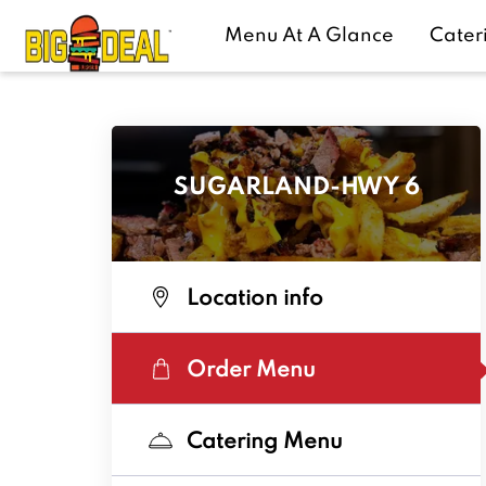
Menu At A Glance
Cater
SUGARLAND-HWY 6
Location info
Order Menu
Catering Menu