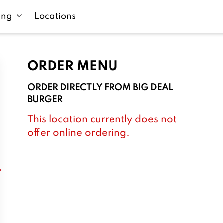
ing
Locations
ORDER MENU
ORDER DIRECTLY FROM
BIG DEAL
BURGER
This location currently does not
offer online ordering.