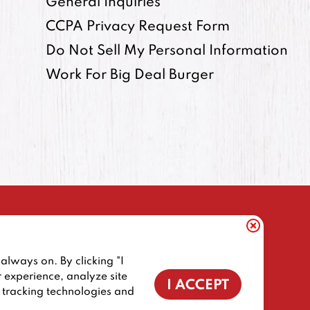
General Inquiries
CCPA Privacy Request Form
Do Not Sell My Personal Information
Work For Big Deal Burger
always on. By clicking "I
ORNIA RESIDENTS
COOKIE POLICY
r experience, analyze site
I ACCEPT
f tracking technologies and