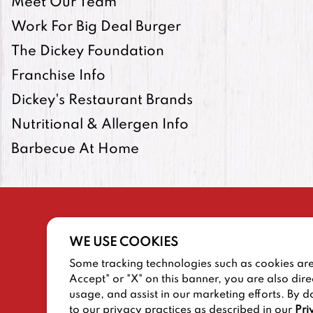
Meet Our Team
Work For Big Deal Burger
The Dickey Foundation
Franchise Info
Dickey's Restaurant Brands
Nutritional & Allergen Info
Barbecue At Home
WE USE COOKIES
Some tracking technologies such as cookies are 
SITEMAP
TERMS AND CONDITIONS
Accept" or "X" on this banner, you are also dire
usage, and assist in our marketing efforts. By d
to our privacy practices as described in our
Pri