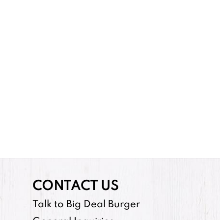
CONTACT US
Talk to Big Deal Burger