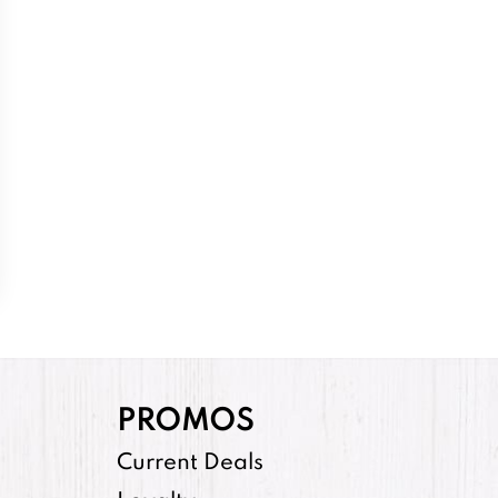
PROMOS
Current Deals