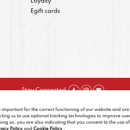
Loyalty
Egift cards
Stay Connected
CONTACT US
:
+1-833-326-0606
important for the correct functioning of our website and are 
PRIVACY POLICY
CCPA PRIVACY POLICY FOR CALIF
cting us to use optional tracking technologies to improve use
oing so, you are also indicating that you consent to the use o
2026
BIG DEAL BURGER
vacy Policy
and
Cookie Policy
.