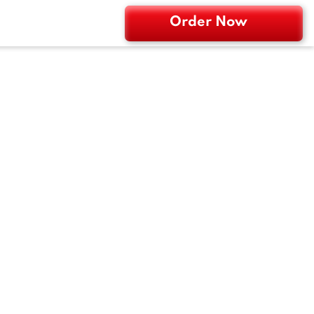
Order Now