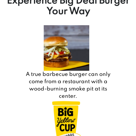
Experience Big Deal Burger
Your Way
A true barbecue burger can only
come from a restaurant with a
wood-burning smoke pit at its
center.