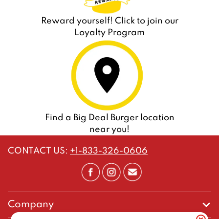
Reward yourself! Click to join our
Loyalty Program
Find a Big Deal Burger location
near you!
CONTACT US
:
+1-833-326-0606
Company