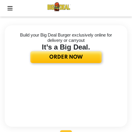
Toggle Mobile Menu
Build your Big Deal Burger exclusively online for
delivery or carryout
It’s a Big Deal.
ORDER NOW