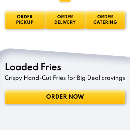
ORDER
ORDER
ORDER
PICKUP
DELIVERY
CATERING
Loaded Fries
Crispy Hand-Cut Fries for Big Deal cravings
ORDER NOW