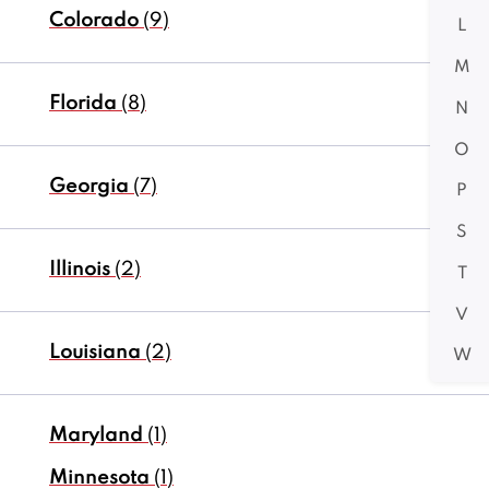
Colorado
(9)
L
M
Florida
(8)
N
O
Georgia
(7)
P
S
Illinois
(2)
T
V
Louisiana
(2)
W
Maryland
(1)
Minnesota
(1)