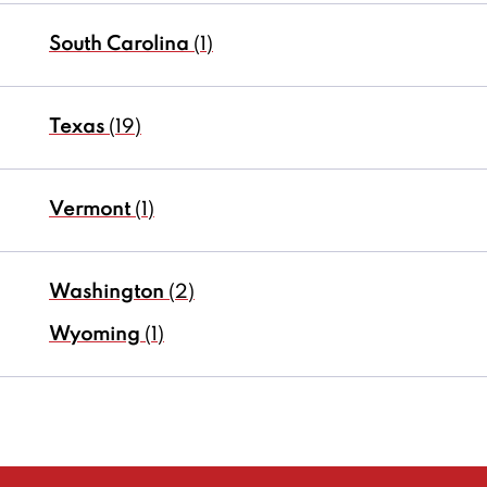
South Carolina
(1)
Texas
(19)
Vermont
(1)
Washington
(2)
Wyoming
(1)