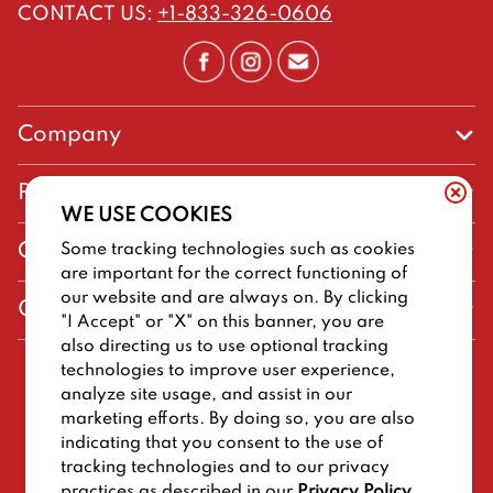
CONTACT US
:
+1-833-326-0606
Company
Our Story
Promos
WE USE COOKIES
Meet Our Team
Current Deals
Some tracking technologies such as cookies
Contact Us
Work For Big Deal Burger
are important for the correct functioning of
Loyalty
Talk to Big Deal Burger
our website and are always on. By clicking
General Information
The Dickey Foundation
"I Accept" or "X" on this banner, you are
Egift cards
General Inquiries
also directing us to use optional tracking
Sitemap
Franchise Info
technologies to improve user experience,
CCPA Privacy Request Form
2026
BIG DEAL BURGER
analyze site usage, and assist in our
Terms and Conditions
Dickey's Restaurant Brands
marketing efforts. By doing so, you are also
Do Not Sell My Personal Information
Privacy Policy
Nutritional & Allergen Info
indicating that you consent to the use of
tracking technologies and to our privacy
Work For Big Deal Burger
CCPA Privacy Policy For California Residents
Barbecue At Home
practices as described in our
Privacy Policy