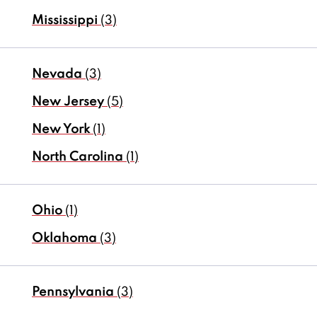
Mississippi
(3)
Nevada
(3)
New Jersey
(5)
New York
(1)
North Carolina
(1)
Ohio
(1)
Oklahoma
(3)
Pennsylvania
(3)