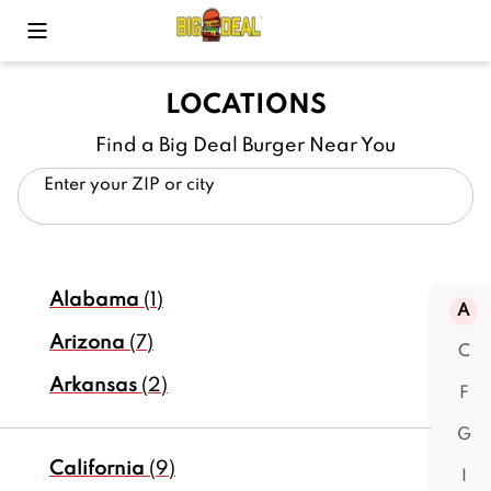
Toggle Mobile Menu
LOCATIONS
Find a Big Deal Burger Near You
Enter your ZIP or city
Alabama
(1)
A
Arizona
(7)
C
Arkansas
(2)
F
G
California
(9)
I